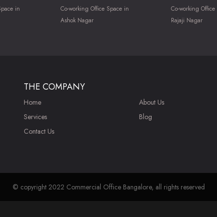
Space in
Co-working Office Space in
Co-working Office
Ashok Nagar
Rajaji Nagar
THE COMPANY
Home
About Us
Services
Blog
Contact Us
© copyright 2022 Commercial Office Bangalore, all rights reserved