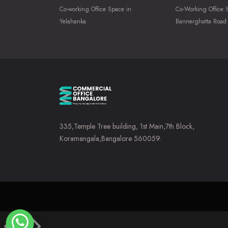
Co-working Office Space in
Co-Working Office 
Yelahanka
Bannerghatta Road
335,Temple Tree building, 1st Main,7th Block,
Koramangala,Bangalore 560059.