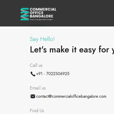
Say Hello!
Let's make it easy for 
Call us
+91 - 7022306925
Email us
contact@commercialofficebangalore.com
Find Us