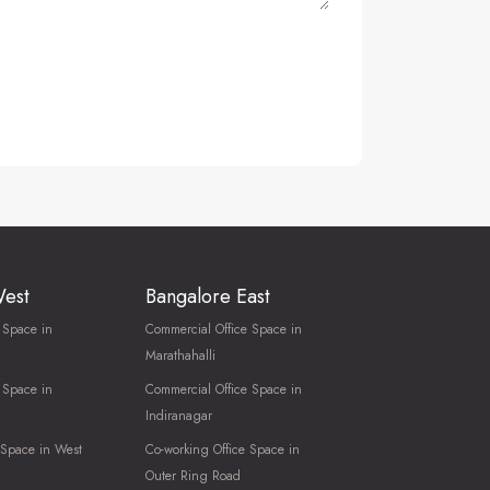
West
Bangalore East
 Space in
Commercial Office Space in
Marathahalli
 Space in
Commercial Office Space in
Indiranagar
 Space in West
Co-working Office Space in
Outer Ring Road