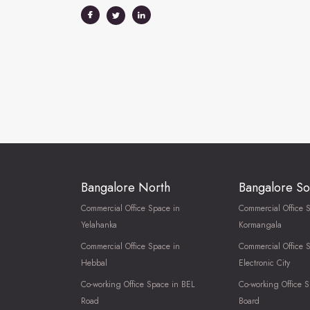
Bangalore North
Bangalore So
Commercial Office Space in
Commercial Office 
Yelahanka
Kormangala
Commercial Office Space in
Commercial Office 
Hebbal
Electronic City
Co-working Office Space in BEL
Co-working Office S
Road
Board