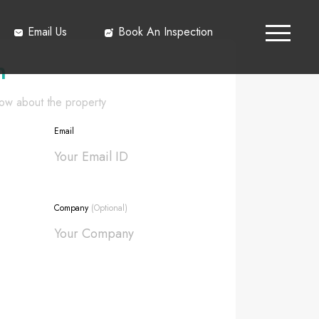
Email Us
Book An Inspection
h
know about the property
Email
Company
(Optional)