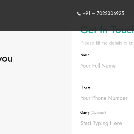
+91 – 7022306925
Get In Touc
Please fill the details to 
you
Name
Phone
Query
(Optional)