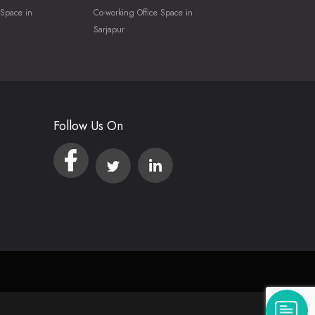
 Space in
Co-working Office Space in
Sarjapur
Follow Us On