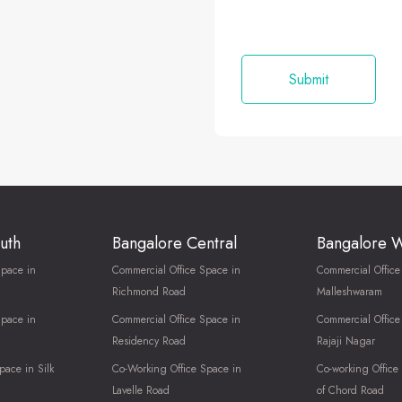
uth
Bangalore Central
Bangalore 
Space in
Commercial Office Space in
Commercial Office
Richmond Road
Malleshwaram
Space in
Commercial Office Space in
Commercial Office
Residency Road
Rajaji Nagar
pace in Silk
Co-Working Office Space in
Co-working Office
Lavelle Road
of Chord Road