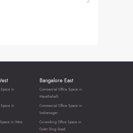
West
Bangalore East
 Space in
Commercial Office Space in
Marathahalli
 Space in
Commercial Office Space in
Indiranagar
 Space in West
Co-working Office Space in
Outer Ring Road