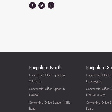
Bangalore North
Bangalore So
Commercial Office Space in
Commercial Office 
Yelahanka
Kormangala
Commercial Office Space in
Commercial Office 
Hebbal
Electronic City
Co-working Office Space in BEL
Co-working Office S
Road
Board