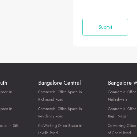
uth
Bangalore Central
Bangalore 
Space in
Commercial Office Space in
Commercial Office
Richmond Road
Malleshwaram
Space in
Commercial Office Space in
Commercial Office
Residency Road
Rajaji Nagar
pace in Silk
Co-Working Office Space in
Co-working Office
Lavelle Road
of Chord Road