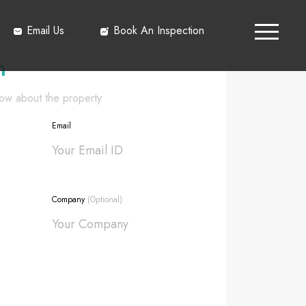
Email Us
Book An Inspection
h
know about the property
Email
Company
(Optional)