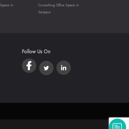
 Space in
Co-working Office Space in
Sarjapur
Follow Us On