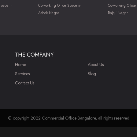
Space in
Co-working Office Space in
Co-working Office
Ashok Nagar
Rajaji Nagar
THE COMPANY
Home
About Us
Services
Blog
Contact Us
© copyright 2022 Commercial Office Bangalore, all rights reserved