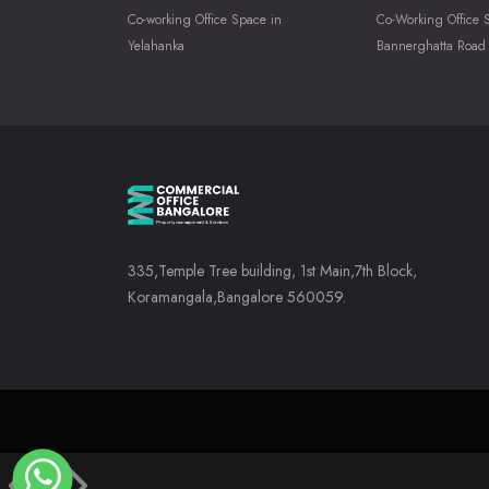
Co-working Office Space in
Co-Working Office 
Yelahanka
Bannerghatta Road
335,Temple Tree building, 1st Main,7th Block,
Koramangala,Bangalore 560059.