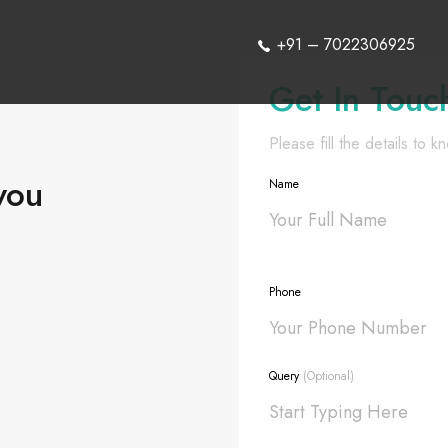
+91 – 7022306925
Get In Touc
Please fill the details to 
you
Name
Phone
Query
(Optional)