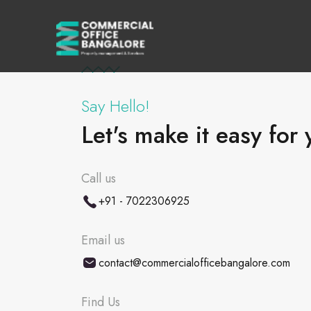
Say Hello!
Let's make it easy for 
Call us
+91 - 7022306925
Email us
contact@commercialofficebangalore.com
Find Us