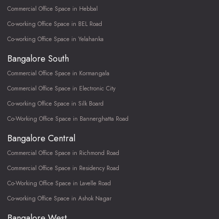
Commercial Office Space in Hebbal
Co-working Office Space in BEL Road
Co-working Office Space in Yelahanka
Bangalore South
Commercial Office Space in Kormangala
Commercial Office Space in Electronic City
Co-working Office Space in Silk Board
Co-Working Office Space in Bannerghatta Road
Bangalore Central
Commercial Office Space in Richmond Road
Commercial Office Space in Residency Road
Co-Working Office Space in Lavelle Road
Co-working Office Space in Ashok Nagar
Bangalore West