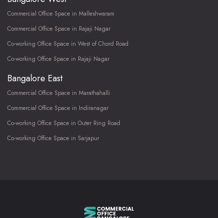
Commercial Office Space in Malleshwaram
Commercial Office Space in Rajaji Nagar
Co-working Office Space in West of Chord Road
Co-working Office Space in Rajaji Nagar
Bangalore East
Commercial Office Space in Marathahalli
Commercial Office Space in Indiranagar
Co-working Office Space in Outer Ring Road
Co-working Office Space in Sarjapur