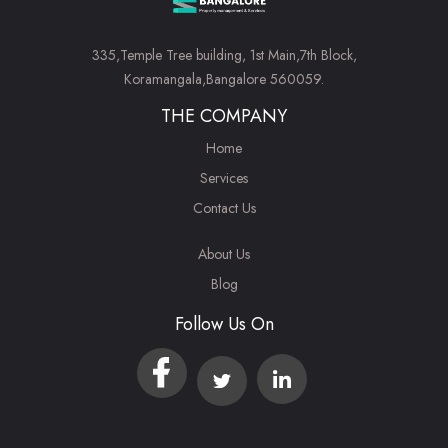
335,Temple Tree building, 1st Main,7th Block,
Koramangala,Bangalore 560059.
THE COMPANY
Home
Services
Contact Us
About Us
Blog
Follow Us On