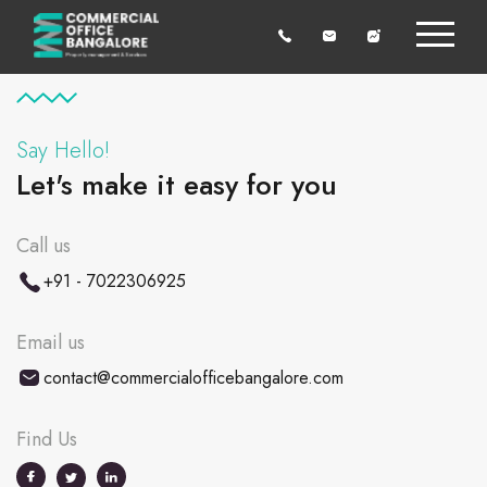
Say Hello!
Let's make it easy for you
Call us
+91 - 7022306925
Email us
contact@commercialofficebangalore.com
Find Us