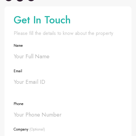
Get In Touch
Please fill the details to know about the property
Name
Email
Phone
Company
(Optional)