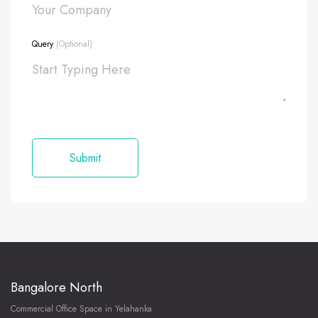
Query
(Optional)
Bangalore North
Commercial Office Space in Yelahanka