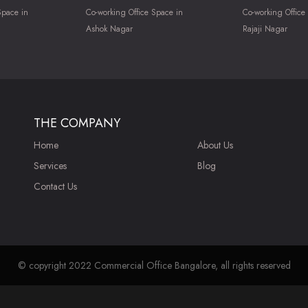
Space in
Co-working Office Space in
Co-working Office
Ashok Nagar
Rajaji Nagar
THE COMPANY
Home
About Us
Services
Blog
Contact Us
© copyright 2022 Commercial Office Bangalore, all rights reserved