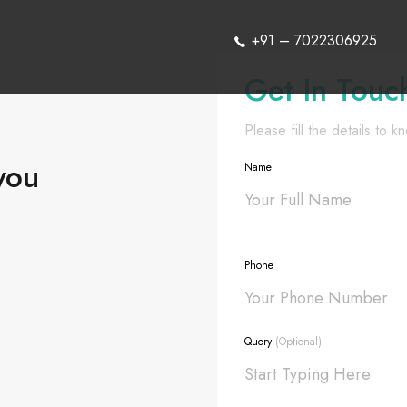
+91 – 7022306925
Get In Touc
Please fill the details to 
you
Name
Phone
Query
(Optional)