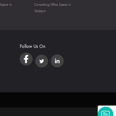
 Space in
Co-working Office Space in
Sarjapur
Follow Us On