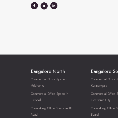
Bangalore North
Bangalore So
Commercial Office Space in
Commercial Office 
Yelahanka
Kormangala
Commercial Office Space in
Commercial Office 
Hebbal
Electronic City
Co-working Office Space in BEL
Co-working Office S
Road
Board