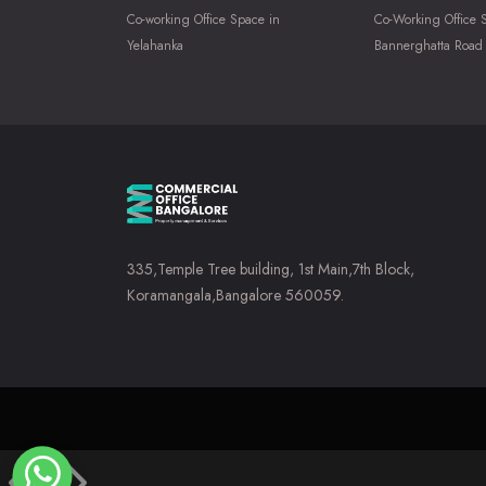
Co-working Office Space in
Co-Working Office 
Yelahanka
Bannerghatta Road
335,Temple Tree building, 1st Main,7th Block,
Koramangala,Bangalore 560059.