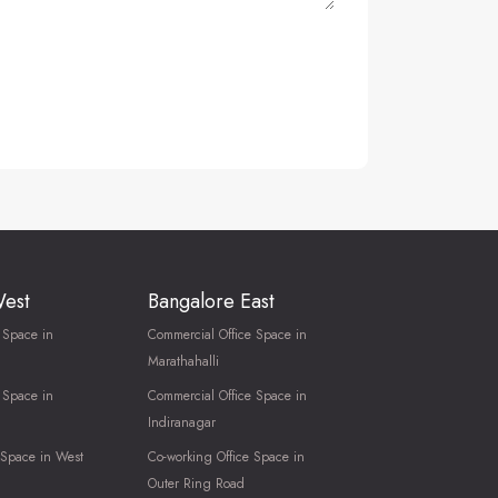
West
Bangalore East
 Space in
Commercial Office Space in
Marathahalli
 Space in
Commercial Office Space in
Indiranagar
 Space in West
Co-working Office Space in
Outer Ring Road