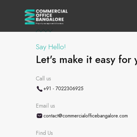
Say Hello!
Let's make it easy for 
Call us
+91 - 7022306925
Email us
contact@commercialofficebangalore.com
Find Us