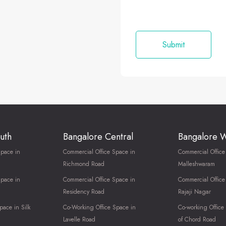
uth
Bangalore Central
Bangalore 
Space in
Commercial Office Space in
Commercial Office
Richmond Road
Malleshwaram
Space in
Commercial Office Space in
Commercial Office
Residency Road
Rajaji Nagar
pace in Silk
Co-Working Office Space in
Co-working Office
Lavelle Road
of Chord Road