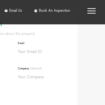
Email Us
Book An Inspection
h
know about the property
Email
Company
(Optional)