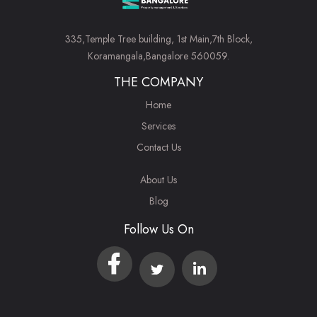
335,Temple Tree building, 1st Main,7th Block,
Koramangala,Bangalore 560059.
THE COMPANY
Home
Services
Contact Us
About Us
Blog
Follow Us On