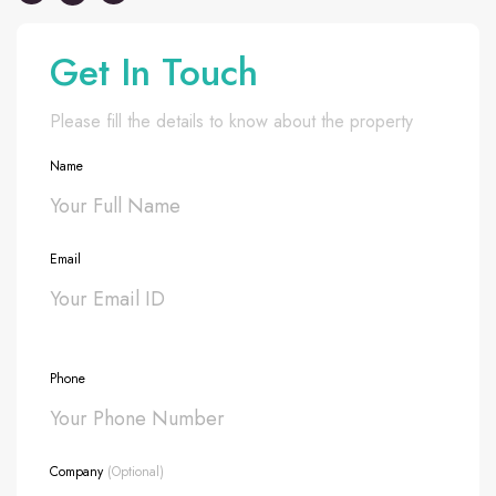
Get In Touch
Please fill the details to know about the property
Name
Email
Phone
Company
(Optional)