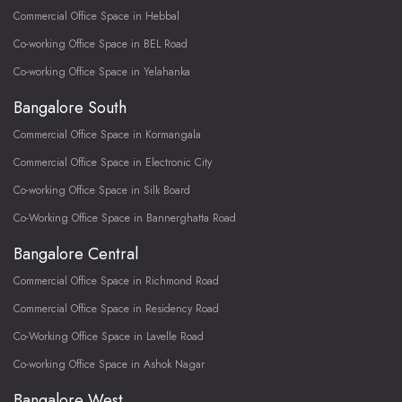
Commercial Office Space in Hebbal
Co-working Office Space in BEL Road
Co-working Office Space in Yelahanka
Bangalore South
Commercial Office Space in Kormangala
Commercial Office Space in Electronic City
Co-working Office Space in Silk Board
Co-Working Office Space in Bannerghatta Road
Bangalore Central
Commercial Office Space in Richmond Road
Commercial Office Space in Residency Road
Co-Working Office Space in Lavelle Road
Co-working Office Space in Ashok Nagar
Bangalore West