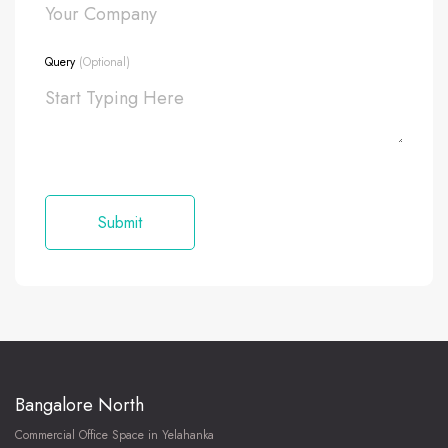
Query
(Optional)
Bangalore North
Commercial Office Space in Yelahanka