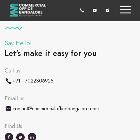
Say Hello!
Let's make it easy for you
Call us
+91 - 7022306925
Email us
contact@commercialofficebangalore.com
Find Us