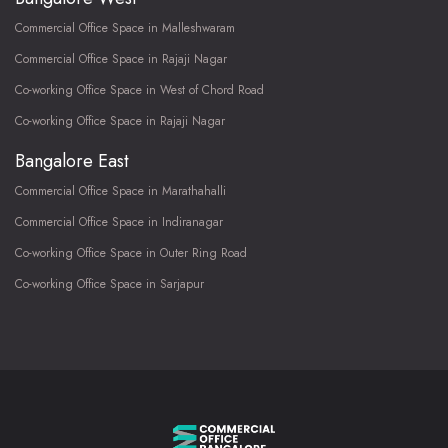
Commercial Office Space in Malleshwaram
Commercial Office Space in Rajaji Nagar
Co-working Office Space in West of Chord Road
Co-working Office Space in Rajaji Nagar
Bangalore East
Commercial Office Space in Marathahalli
Commercial Office Space in Indiranagar
Co-working Office Space in Outer Ring Road
Co-working Office Space in Sarjapur