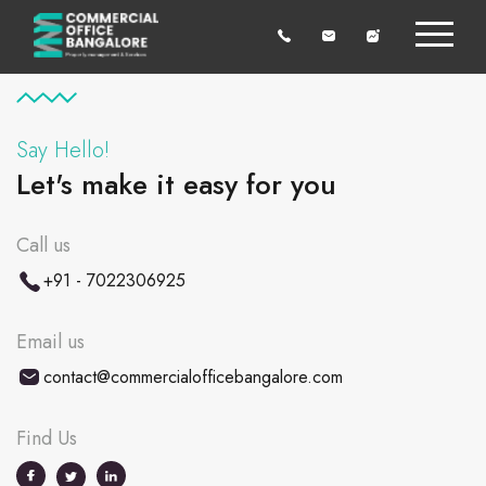
Say Hello!
Let's make it easy for you
Call us
+91 - 7022306925
Email us
contact@commercialofficebangalore.com
Find Us