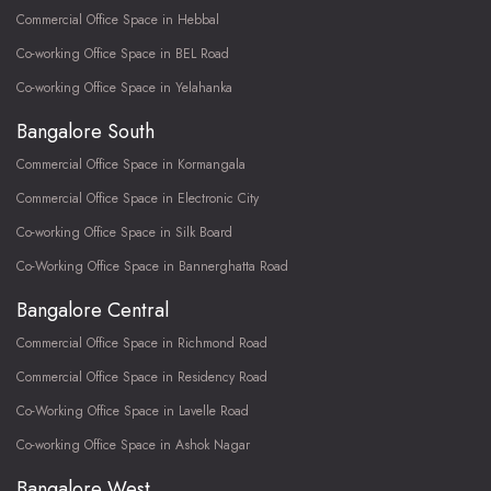
Commercial Office Space in Hebbal
Co-working Office Space in BEL Road
Co-working Office Space in Yelahanka
Bangalore South
Commercial Office Space in Kormangala
Commercial Office Space in Electronic City
Co-working Office Space in Silk Board
Co-Working Office Space in Bannerghatta Road
Bangalore Central
Commercial Office Space in Richmond Road
Commercial Office Space in Residency Road
Co-Working Office Space in Lavelle Road
Co-working Office Space in Ashok Nagar
Bangalore West