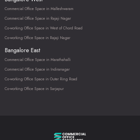
Commercial Office Space in Malleshwaram
Commercial Office Space in Rajaji Nagar
Co-working Office Space in West of Chord Road
Co-working Office Space in Rajaji Nagar
Bangalore East
Commercial Office Space in Marathahalli
Commercial Office Space in Indiranagar
Co-working Office Space in Outer Ring Road
Co-working Office Space in Sarjapur