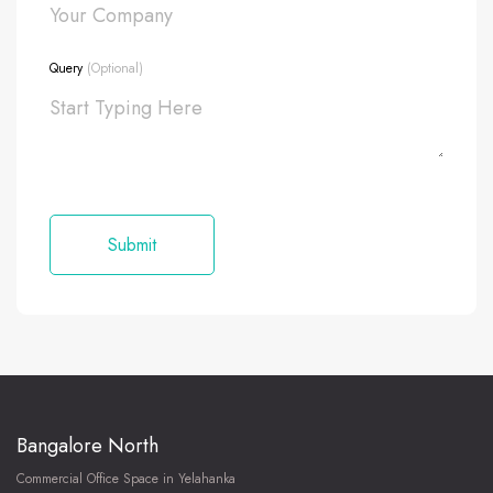
Query
(Optional)
Bangalore North
Commercial Office Space in Yelahanka