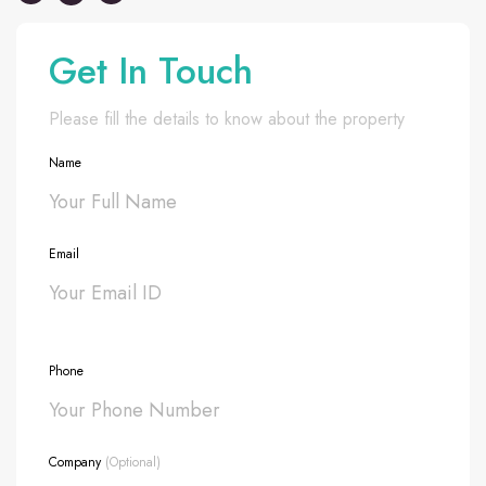
Get In Touch
Please fill the details to know about the property
Name
Email
Phone
Company
(Optional)