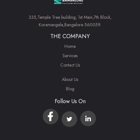
335,Temple Tree building, 1st Main,7th Block,
Koramangala,Bangalore 560059.
THE COMPANY
Home
Services
Contact Us
About Us
Blog
Follow Us On