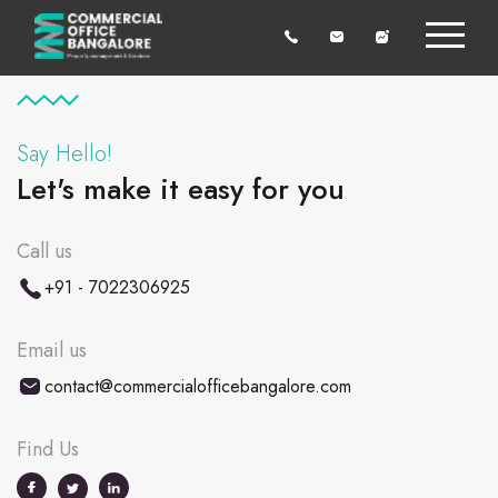
Say Hello!
Let's make it easy for you
Call us
+91 - 7022306925
Email us
contact@commercialofficebangalore.com
Find Us