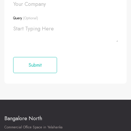
Query
(Optional)
Bangalore North
Commercial Office Space in Yelahanka