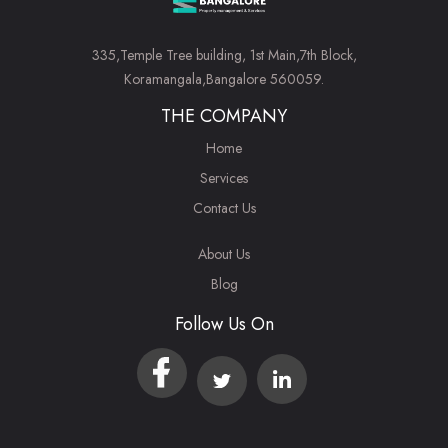
335,Temple Tree building, 1st Main,7th Block,
Koramangala,Bangalore 560059.
THE COMPANY
Home
Services
Contact Us
About Us
Blog
Follow Us On