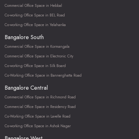
Commercial Office Space in Hebbal
Co-working Office Space in BEL Road
Co-working Office Space in Yelahanka
Bangalore South
Commercial Office Space in Kormangala
Commercial Office Space in Electronic City
Co-working Office Space in Silk Board
Co-Working Office Space in Bannerghatta Road
Bangalore Central
Commercial Office Space in Richmond Road
Commercial Office Space in Residency Road
Co-Working Office Space in Lavelle Road
Co-working Office Space in Ashok Nagar
Bangalore West