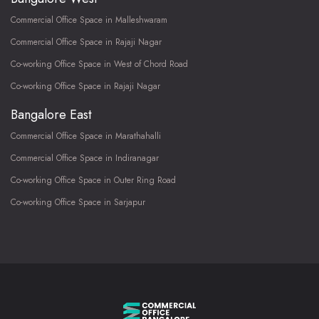
Commercial Office Space in Malleshwaram
Commercial Office Space in Rajaji Nagar
Co-working Office Space in West of Chord Road
Co-working Office Space in Rajaji Nagar
Bangalore East
Commercial Office Space in Marathahalli
Commercial Office Space in Indiranagar
Co-working Office Space in Outer Ring Road
Co-working Office Space in Sarjapur