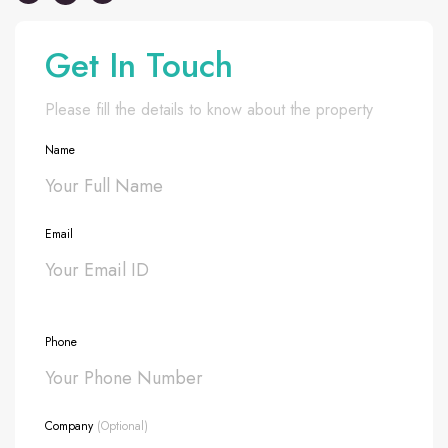
Get In Touch
Please fill the details to know about the property
Name
Email
Phone
Company
(Optional)